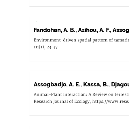
.
Fandohan, A. B., Azihou, A. F., Assog
Environment-driven spatial pattern of tamarin
111(1), 23-37
.
Assogbadjo, A. E., Kassa, B., Djagou
Animal-Plant Interaction: A Review on terrestri
Research Journal of Ecology, https://www.rese