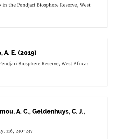
y in the Pendjari Biosphere Reserve, West
, A. E. (2019)
 Pendjari Biosphere Reserve, West Africa:
domou, A. C., Geldenhuys, C. J.,
ny, 116, 230-237