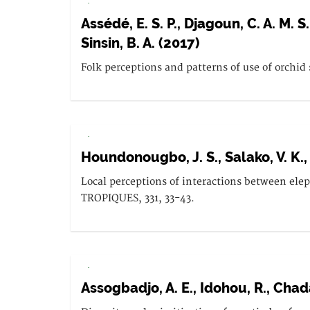
.
Assédé, E. S. P., Djagoun, C. A. M. S
Sinsin, B. A. (2017)
Folk perceptions and patterns of use of orchid
.
Houndonougbo, J. S., Salako, V. K., 
Local perceptions of interactions between el
TROPIQUES, 331, 33-43.
.
Assogbadjo, A. E., Idohou, R., Chada