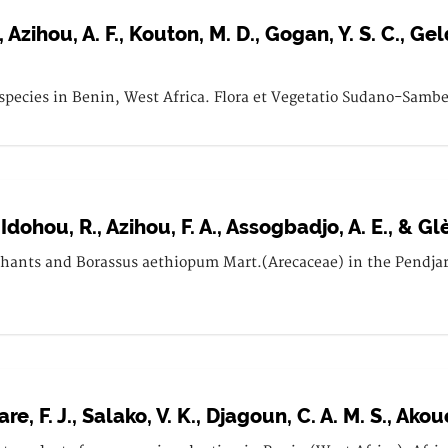
., Azihou, A. F., Kouton, M. D., Gogan, Y. S. C., 
 species in Benin, West Africa. Flora et Vegetatio Sudano-Sambe
Idohou, R., Azihou, F. A., Assogbadjo, A. E., & Gl
ephants and Borassus aethiopum Mart.(Arecaceae) in the Pendja
re, F. J., Salako, V. K., Djagoun, C. A. M. S., Ak