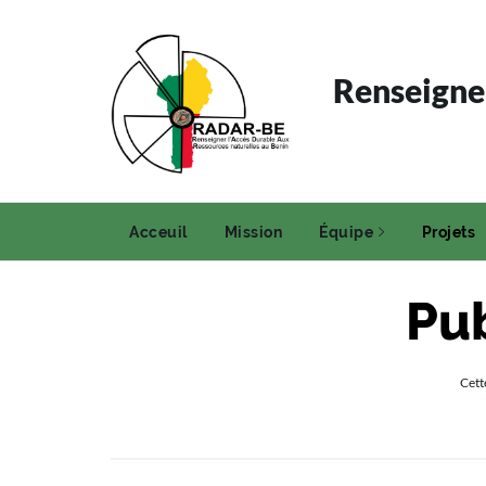
Renseigner
Acceuil
Mission
Équipe
Projets
Pub
Cett