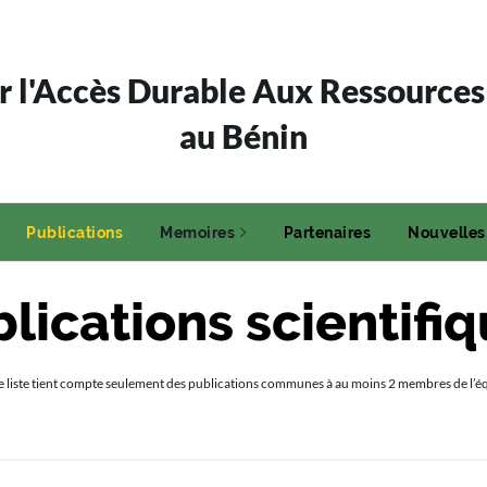
 l'Accès Durable Aux Ressources
au Bénin
Publications
Memoires
Partenaires
Nouvelles
lications scientifi
e liste tient compte seulement des publications communes à au moins 2 membres de l’é