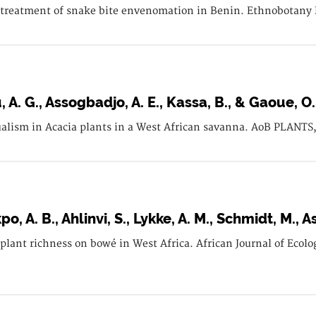
 treatment of snake bite envenomation in Benin. Ethnobotany R
, A. G., Assogbadjo, A. E., Kassa, B., & Gaoue, O.
lism in Acacia plants in a West African savanna. AoB PLANTS, 
o, A. B., Ahlinvi, S., Lykke, A. M., Schmidt, M., A
d plant richness on bowé in West Africa. African Journal of Ecolo