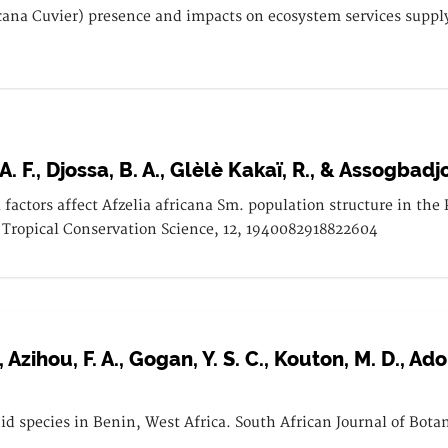
icana Cuvier) presence and impacts on ecosystem services suppl
A. F., Djossa, B. A., Glèlè Kakaï, R., & Assogbadjo
factors affect Afzelia africana Sm. population structure in the
 Tropical Conservation Science, 12, 1940082918822604
., Azihou, F. A., Gogan, Y. S. C., Kouton, M. D., A
hid species in Benin, West Africa. South African Journal of Bota