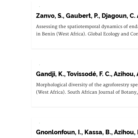
.
Zanvo, S., Gaubert, P., Djagoun, C. A.
Assessing the spatiotemporal dynamics of end
in Benin (West Africa). Global Ecology and Con
.
Gandji, K., Tovissodé, F. C., Azihou, 
Morphological diversity of the agroforestry sp
(West Africa). South African Journal of Botany
.
Gnonlonfoun, I., Kassa, B., Azihou, 