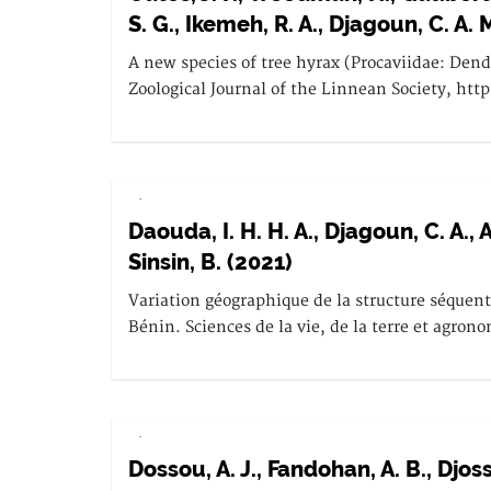
S. G., Ikemeh, R. A., Djagoun, C. A. 
A new species of tree hyrax (Procaviidae: Den
Zoological Journal of the Linnean Society, htt
.
Daouda, I. H. H. A., Djagoun, C. A.
Sinsin, B. (2021)
Variation géographique de la structure séquen
Bénin. Sciences de la vie, de la terre et agron
.
Dossou, A. J., Fandohan, A. B., Djoss