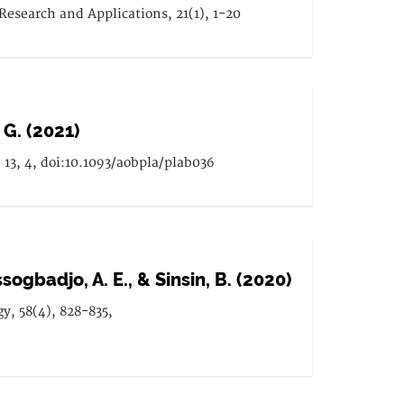
esearch and Applications, 21(1), 1-20
 G. (2021)
13, 4, doi:10.1093/aobpla/plab036
ssogbadjo, A. E., & Sinsin, B. (2020)
gy, 58(4), 828-835,