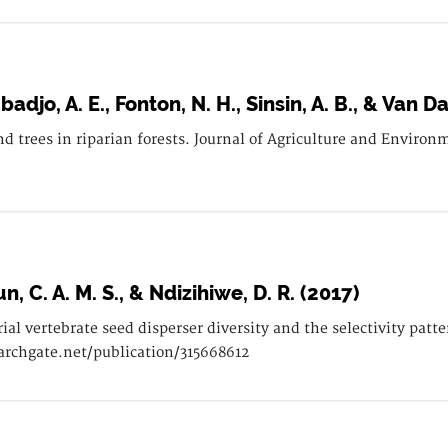
badjo, A. E., Fonton, N. H., Sinsin, A. B., & Van 
d trees in riparian forests. Journal of Agriculture and Environ
n, C. A. M. S., & Ndizihiwe, D. R. (2017)
al vertebrate seed disperser diversity and the selectivity patte
archgate.net/publication/315668612