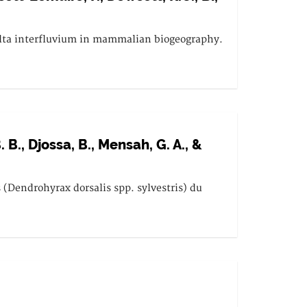
Volta interfluvium in mammalian biogeography.
B., Djossa, B., Mensah, G. A., &
(Dendrohyrax dorsalis spp. sylvestris) du