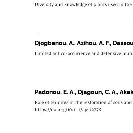
Diversity and knowledge of plants used in the
.
Djogbenou, A., Azihou, A. F., Dassou
Limited ant co-occurrence and defensive mutua
.
Padonou, E. A., Djagoun, C. A., Akakp
Role of termites in the restoration of soils an
https://doi.org/10.1111/aje.12778