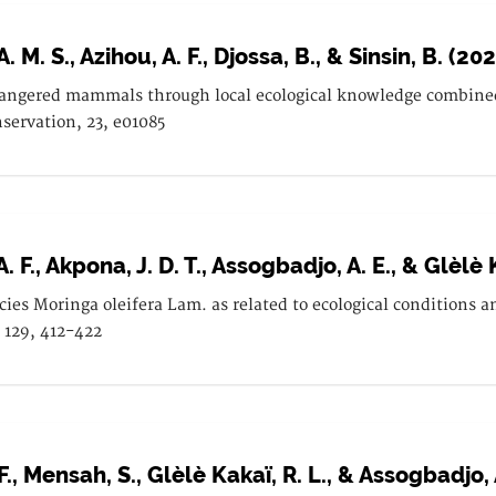
 M. S., Azihou, A. F., Djossa, B., & Sinsin, B. (20
angered mammals through local ecological knowledge combined 
servation, 23, e01085
A. F., Akpona, J. D. T., Assogbadjo, A. E., & Glèlè 
ecies Moringa oleifera Lam. as related to ecological condition
, 129, 412-422
F., Mensah, S., Glèlè Kakaï, R. L., & Assogbadjo, 