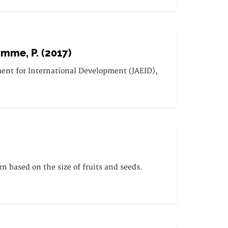
Damme, P. (2017)
ment for International Development (JAEID),
rn based on the size of fruits and seeds.