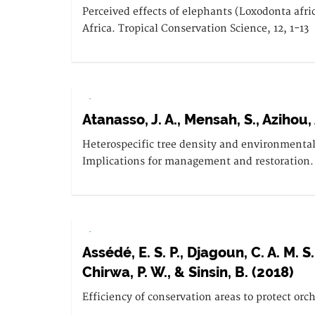
Perceived effects of elephants (Loxodonta afr
Africa. Tropical Conservation Science, 12, 1-13
.
Atanasso, J. A., Mensah, S., Azihou, 
Heterospecific tree density and environmental 
Implications for management and restoration.
.
Assédé, E. S. P., Djagoun, C. A. M. S
Chirwa, P. W., & Sinsin, B. (2018)
Efficiency of conservation areas to protect orc