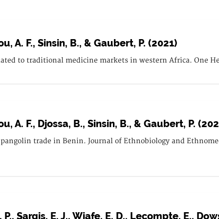
u, A. F., Sinsin, B., & Gaubert, P. (2021)
lated to traditional medicine markets in western Africa. One He
u, A. F., Djossa, B., Sinsin, B., & Gaubert, P. (202
pangolin trade in Benin. Journal of Ethnobiology and Ethnomedi
., Sargis, E. J., Wiafe, E. D., Lecompte, E., Dows