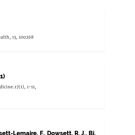
alth, 13, 100268
1)
cine.17(1), 1-11,
ett-Lemaire, F., Dowsett, R. J., Bi,