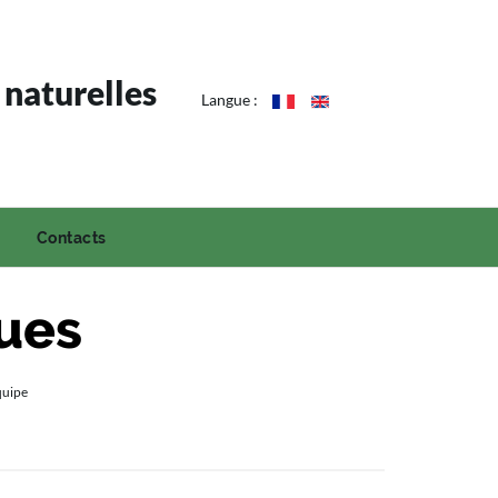
 naturelles
Langue :
Contacts
ques
quipe