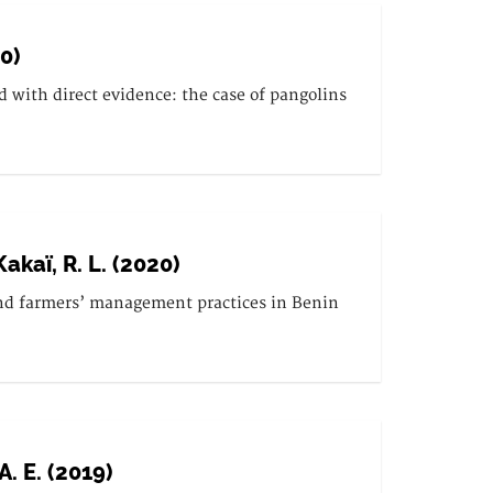
20)
with direct evidence: the case of pangolins
Kakaï, R. L. (2020)
s and farmers’ management practices in Benin
A. E. (2019)