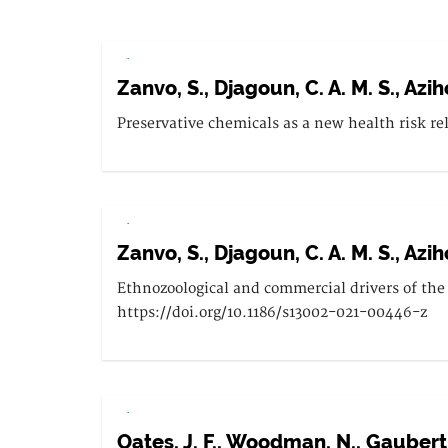
.
Zanvo, S., Djagoun, C. A. M. S., Aziho
Preservative chemicals as a new health risk re
.
Zanvo, S., Djagoun, C. A. M. S., Aziho
Ethnozoological and commercial drivers of the 
https://doi.org/10.1186/s13002-021-00446-z
.
Oates, J. F., Woodman, N., Gaubert, P