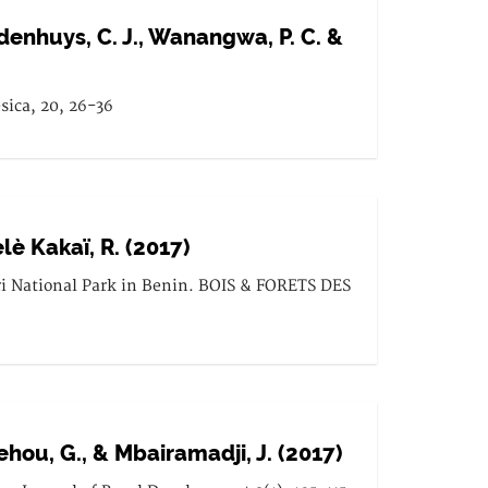
Geldenhuys, C. J., Wanangwa, P. C. &
sica, 20, 26-36
èlè Kakaï, R. (2017)
ri National Park in Benin. BOIS & FORETS DES
ouehou, G., & Mbairamadji, J. (2017)