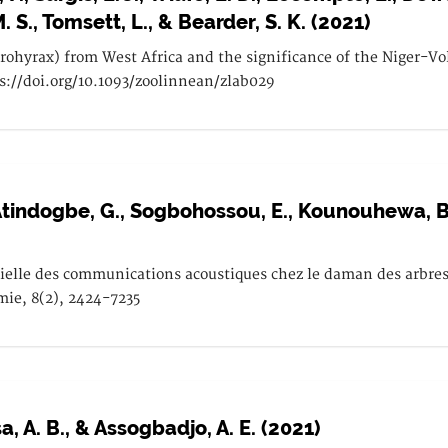
M. S., Tomsett, L., & Bearder, S. K. (2021)
drohyrax) from West Africa and the significance of the Niger-
ps://doi.org/10.1093/zoolinnean/zlab029
, Atindogbe, G., Sogbohossou, E., Kounouhewa, B. 
tielle des communications acoustiques chez le daman des arbres 
omie, 8(2), 2424-7235
a, A. B., & Assogbadjo, A. E. (2021)